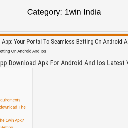
Category:
1win India
 App: Your Portal To Seamless Betting On Android A
etting On Android And Ios
pp Download Apk For Android And Ios Latest 
equirements
e]download The
he 1win Apk?
Betting