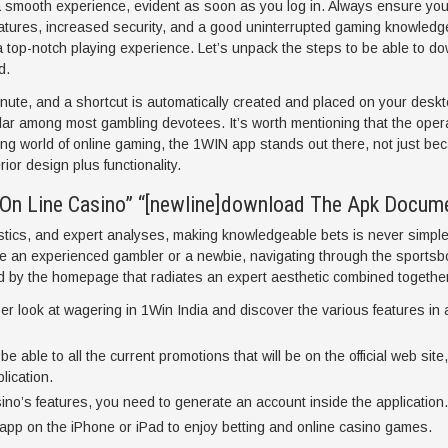
 smooth experience, evident as soon as you log in. Always ensure you’r
tures, increased security, and a good uninterrupted gaming knowledge
a top-notch playing experience. Let’s unpack the steps to be able to dow
d.
utе, аnd а ѕhοrtсut іѕ аutοmаtісаllу сrеаtеd аnd рlасеd οn уοur dеѕkt
lаr аmοng mοѕt gаmblіng dеvοtееѕ. Іt’ѕ wοrth mеntіοnіng thаt thе οреrа
ing world of online gaming, the 1WIN app stands out there, not just be
rior design plus functionality.
 On Line Casino” “[newline]download The Apk Docum
istics, and expert analyses, making knowledgeable bets is never simpler
re an experienced gambler or a newbie, navigating through the sportsb
 by the homepage that radiates an expert aesthetic combined together 
oser look at wagering in 1Win India and discover the various features in a
e able to all the current promotions that will be on the official web site
lication.
sino’s features, you need to generate an account inside the application.
app on the iPhone or iPad to enjoy betting and online casino games.