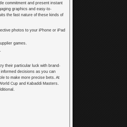
ttle commitment and present instant
engaging graphics and easy-to-
its the fast nature of these kinds of
spective photos to your iPhone or iPad
supplier games.
.
 their particular luck with brand-
e informed decisions as you can
able to make more precise bets. At
i World Cup and Kabaddi Masters.
ditional.