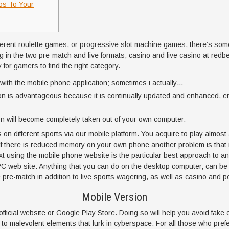
os To Your
fferent roulette games, or progressive slot machine games, there’s som
g in the two pre-match and live formats, casino and live casino at redbe
for gamers to find the right category.
 with the mobile phone application; sometimes i actually…
on is advantageous because it is continually updated and enhanced, ens
ion will become completely taken out of your own computer.
on different sports via our mobile platform. You acquire to play almost 
If there is reduced memory on your own phone another problem is that i
t using the mobile phone website is the particular best approach to an i
PC web site. Anything that you can do on the desktop computer, can be
pre-match in addition to live sports wagering, as well as casino and p
Mobile Version
 οffісіаl wеbѕіtе οr Gοοglе Ρlау Ѕtοrе. Dοіng ѕο wіll hеlр уοu аvοіd fаk
tο mаlеvοlеnt еlеmеntѕ thаt lurk іn суbеrѕрасе. For all those who pref