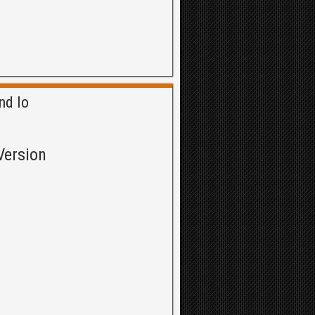
nd Io
Version