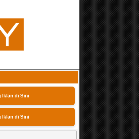
Iklan di Sini
Iklan di Sini