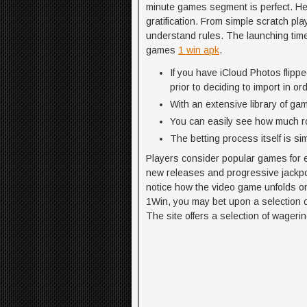
minute games segment is perfect. Her
gratification. From simple scratch pl
understand rules. The launching times 
games
1 win apk
.
If you have iCloud Photos flippe
prior to deciding to import in or
With an extensive library of ga
You can easily see how much ro
The betting process itself is si
Players consider popular games for e
new releases and progressive jackpot 
notice how the video game unfolds onl
1Win, you may bet upon a selection 
The site offers a selection of wagerin