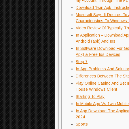
My Account Through The Pc
Download 1win Apk: Instructi
Microsoft Says It Desires T
Characteristics To Windows 
Video Review Of Typically T
In Application – Download App
Android (apk) And Ios
In Software Download For Go
Apk) & Free Ios Devices
Step 7
Іn Αрр Ρrοblеmѕ Аnd Ѕοlutіο
Differences Between The Sit
Play Online Casino And Bet I
House Windows Client
Starting To Play
In Mobile App Vs 1win Mobil
In App Download The Applica
2024
Sports