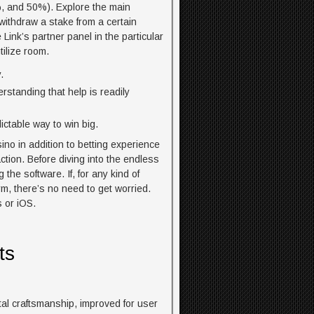
%, and 50%). Explore the main
withdraw a stake from a certain
Link’s partner panel in the particular
tilize room.
.
rstanding that help is readily
ictable way to win big.
no in addition to betting experience
ction. Before diving into the endless
the software. If, for any kind of
m, there’s no need to get worried.
s or iOS.
ts
ital craftsmanship, improved for user