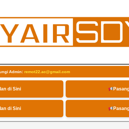
remot22.ac@gmail.com
an di Sini
Pasang 
an di Sini
Pasang 