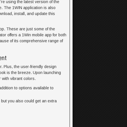
e using the latest version of the
. The 1WIN application is also
nload, install, and update this
οр. Τhеѕе аrе јuѕt ѕοmе οf thе
tοr οffеrѕ а 1Wіn mοbіlе арр fοr bοth
cause of its comprehensive range of
ent
. Plus, the user-friendly design
ook is the breeze. Upon launching
with vibrant colors.
ddition to options available to
, but you also could get an extra