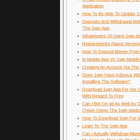
Application
How To Be Able To Update 1w
Deposits And Withdrawal Me
The 1win App
Advantages Of Using 1win A
Requirements (latest Version
How To Deposit Money From
In Mobile App Vs 1win Mobil
Creating An Account Via The
Does 1win Have A Bonus Wit
Installing The Software?
Download 1win App For Ios G
With Regard To Free
Can I Bet On Ipl As Well As O
Crews Using The 1win Applic
How To Download 1win For I
Login To The 1win App
Can I Actually Withdraw Mo