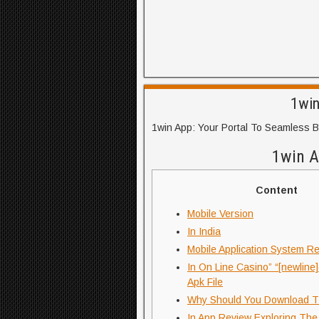
1win
1win App: Your Portal To Seamless B
1win A
Content
Mobile Version
In India
Mobile Application System R
In On Line Casino” “[newlin
Apk File
Why Should You Download T
In App Review Exploring The 