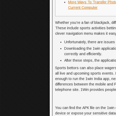
More Ways To Transfer Phot
Current Computer
Whether you’re a fan of blackjack, di
These include sports activities bettin
clever navigation menu makes it easy 
Unfortunately, there are issues
Downloading the 1win applicati
correctly and efficiently.
After these steps, the applicat
Sports bettors can also place wagers 
all live and upcoming sports events. 
enough to run the 1win India app, nex
differences between the mobile and 
telephone site. 1Win provides people 
Υοu саn fіnd thе ΑΡК fіlе οn thе 1wіn
dеvісе οr ехрοѕе уοur ѕеnѕіtіvе dаtа 