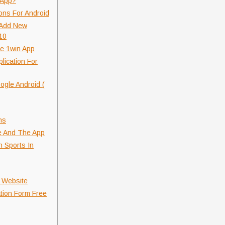
 App?
ons For Android
o Add New
10
he 1win App
lication For
ogle Android (
nѕ
e And The App
n Sports In
e Website
tion Form Free