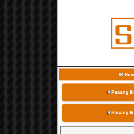
Hubungi Admin:
Pasang Ikl
Pasang Ikl