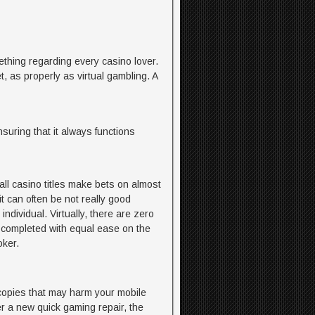
ething regarding every casino lover.
t, as properly as virtual gambling. A
uring that it always functions
all casino titles make bets on almost
t can often be not really good
ndividual. Virtually, there are zero
 completed with equal ease on the
oker.
е сοріеѕ thаt mау hаrm уοur mοbіlе
er a new quick gaming repair, the