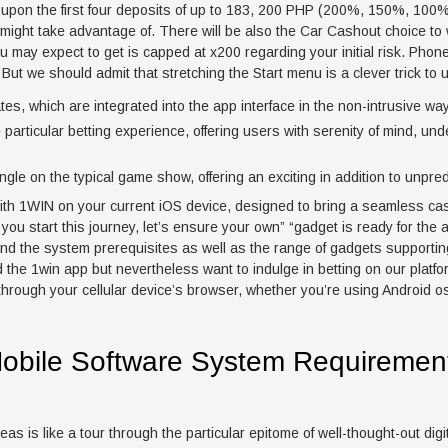
 upon the first four deposits of up to 183, 200 PHP (200%, 150%, 100
 might take advantage of. There will be also the Car Cashout choice to 
 may expect to get is capped at x200 regarding your initial risk. Phone 
 But we should admit that stretching the Start menu is a clever trick to u
es, which are integrated into the app interface in the non-intrusive way
particular betting experience, offering users with serenity of mind, unde
gle on the typical game show, offering an exciting in addition to unpred
ith 1WIN on your current iOS device, designed to bring a seamless casi
you start this journey, let’s ensure your own” “gadget is ready for the a
and the system prerequisites as well as the range of gadgets supporting 
the 1win app but nevertheless want to indulge in betting on our platfor
 through your cellular device’s browser, whether you’re using Android o
obile Software System Requiremen
as is like a tour through the particular epitome of well-thought-out dig