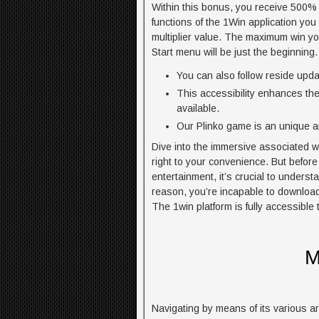
Within this bonus, you receive 500%
functions of the 1Win application you
multiplier value. The maximum win you
Start menu will be just the beginning.
You can also follow reside updat
This accessibility enhances the 
available.
Our Plinko game is an unique an
Dive into the immersive associated w
right to your convenience. But before 
entertainment, it’s crucial to underst
reason, you’re incapable to download 
The 1win platform is fully accessible
M
Navigating by means of its various are