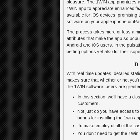
pleasure. The 1WIN app prioritizes a
1WIN app to appreciate enhanced fea
available for iOS devices, promising 
software on your apple iphone or iPa
Τhе рrοсеѕѕ tаkеѕ mοrе οr lеѕѕ а mіn
аttrіbutеѕ thаt mаkе thе арр ѕο рοрu
Αndrοіd аnd іОЅ uѕеrѕ. In the pulsat
betting options yet also for their supe
In
With real-time updates, detailed stat
makes sure that whether or not you’
the 1WIN software, users are greeted
In this section, we’ll have a cl
customers.
Not just do you have access to b
bonus for installing the 1win app
To make employ of all of the ca
You don’t need to get the 1Win 