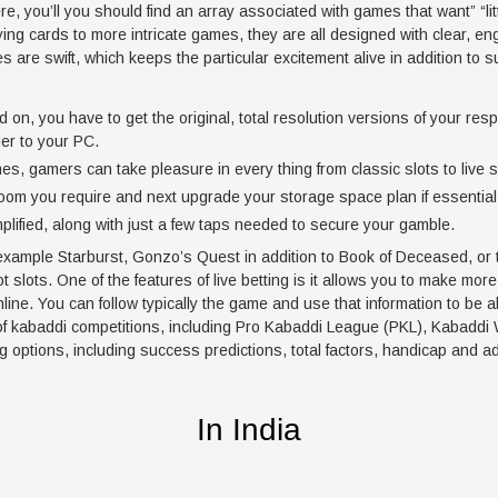
e, you’ll you should find an array associated with games that want” “li
aying cards to more intricate games, they are all designed with clear, 
are swift, which keeps the particular excitement alive in addition to su
d on, you have to get the original, total resolution versions of your re
der to your PC.
mes, gamers can take pleasure in every thing from classic slots to live 
om you require and next upgrade your storage space plan if essential
mplified, along with just a few taps needed to secure your gamble.
xample Starburst, Gonzo’s Quest in addition to Book of Deceased, or try
slots. One of the features of live betting is it allows you to make mor
ine. You can follow typically the game and use that information to be 
of kabaddi competitions, including Pro Kabaddi League (PKL), Kabadd
g options, including success predictions, total factors, handicap and ad
In India