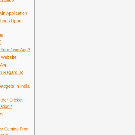
in Application
thods Upon
pp
)
 Your 1win App?
e Website
 App
h Regard To
adgets In India
ther Cricket
ation?
os
ney Coming From